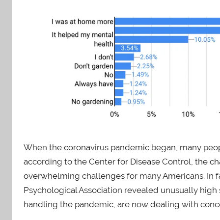
When the coronavirus pandemic began, many peop
according to the Center for Disease Control, the c
overwhelming challenges for many Americans. In f
Psychological Association revealed unusually high s
handling the pandemic, are now dealing with conce