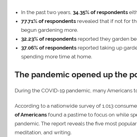
In the past two years,
34.35% of respondents
eit
77.71% of respondents
revealed that if not for 
begun gardening more.
32.23% of respondents
reported they garden be
37.06% of respondents
reported taking up gard
spending more time at home.
The pandemic opened up the pos
During the COVID-19 pandemic, many Americans t
According to a nationwide survey of 1,013 consume
of Americans
found a pastime to focus on while spe
pandemic. The report reveals the five most popular
meditation, and writing.