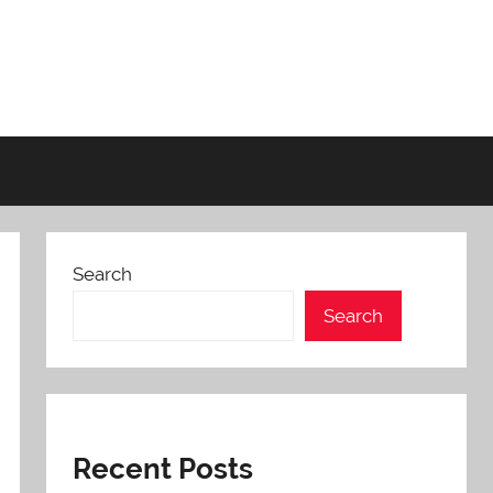
Search
Search
Recent Posts