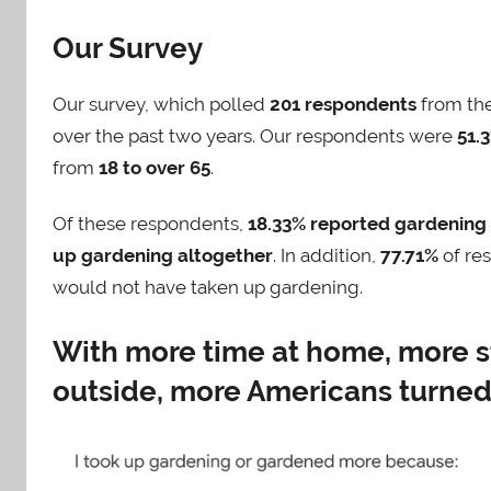
Our Survey
Our survey, which polled
201 respondents
from the
over the past two years. Our respondents were
51.
from
18 to over 65
.
Of these respondents,
18.33% reported gardening
up gardening altogether
. In addition,
77.71%
of res
would not have taken up gardening.
With more time at home, more s
outside, more Americans turned