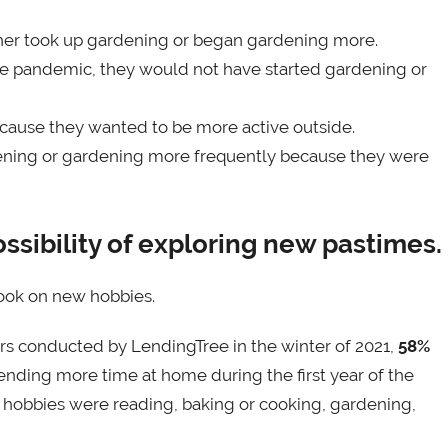
her took up gardening or began gardening more.
the pandemic, they would not have started gardening or
cause they wanted to be more active outside.
ening or gardening more frequently because they were
sibility of exploring new pastimes.
ook on new hobbies.
rs conducted by LendingTree in the winter of 2021,
58%
nding more time at home during the first year of the
 hobbies were reading, baking or cooking, gardening,