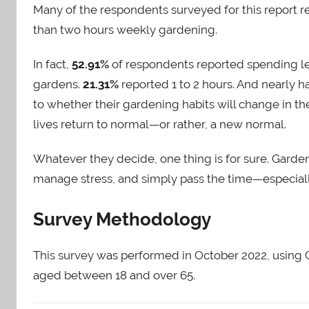
Many of the respondents surveyed for this report 
than two hours weekly gardening.
In fact,
52.91%
of respondents reported spending le
gardens.
21.31%
reported 1 to 2 hours. And nearly 
to whether their gardening habits will change in t
lives return to normal—or rather, a new normal.
Whatever they decide, one thing is for sure. Gard
manage stress, and simply pass the time—especiall
Survey Methodology
This survey was performed in October 2022, using 
aged between 18 and over 65.