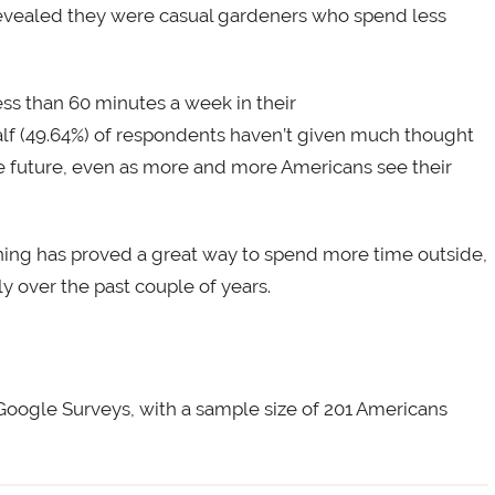
revealed they were casual gardeners who spend less
ss than 60 minutes a week in their
half (49.64%) of respondents haven’t given much thought
he future, even as more and more Americans see their
ening has proved a great way to spend more time outside,
y over the past couple of years.
Google Surveys, with a sample size of 201 Americans