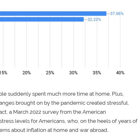
le suddenly spent much more time at home. Plus,
hanges brought on by the pandemic created stressful,
act, a March 2022 survey from the American
tress levels for Americans, who, on the heels of years of
rns about inflation at home and war abroad.