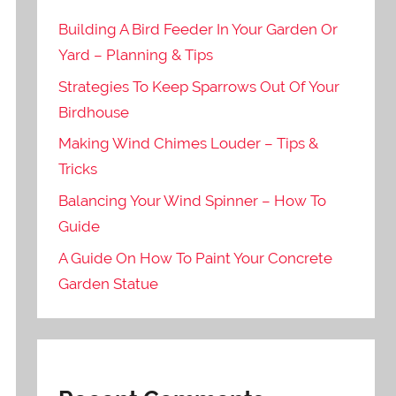
Building A Bird Feeder In Your Garden Or
Yard – Planning & Tips
Strategies To Keep Sparrows Out Of Your
Birdhouse
Making Wind Chimes Louder – Tips &
Tricks
Balancing Your Wind Spinner – How To
Guide
A Guide On How To Paint Your Concrete
Garden Statue