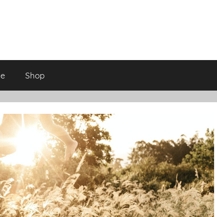
ge
Shop