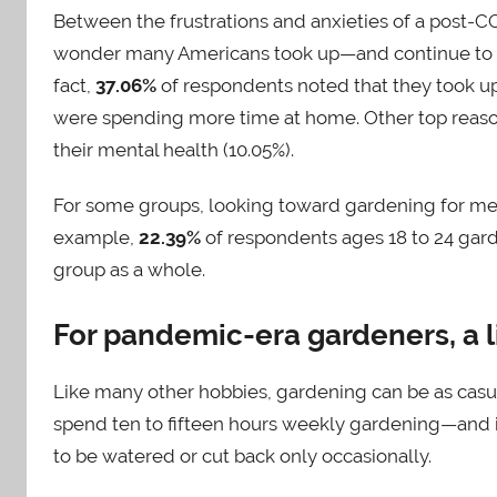
Between the frustrations and anxieties of a post-C
wonder many Americans took up—and continue to s
fact,
37.06%
of respondents noted that they took 
were spending more time at home. Other top reason
their mental health (10.05%).
For some groups, looking toward gardening for men
example,
22.39%
of respondents ages 18 to 24 gard
group as a whole.
For pandemic-era gardeners, a l
Like many other hobbies, gardening can be as casual o
spend ten to fifteen hours weekly gardening—and it’
to be watered or cut back only occasionally.