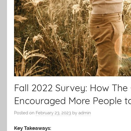
Fall 2022 Survey: How Th
Encouraged More People t
Posted on
February 23, 2023
by
admin
Key Takeaways: