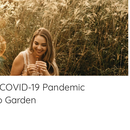
e COVID-19 Pandemic
o Garden