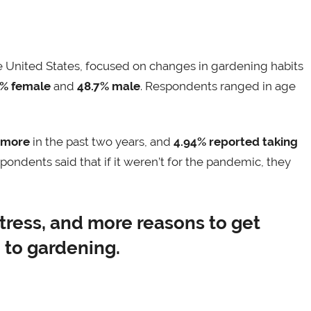
 United States, focused on changes in gardening habits
3% female
and
48.7% male
. Respondents ranged in age
 more
in the past two years, and
4.94% reported taking
pondents said that if it weren’t for the pandemic, they
tress, and more reasons to get
 to gardening.