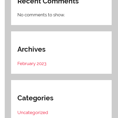
Recent Comments
No comments to show.
Archives
February 2023
Categories
Uncategorized