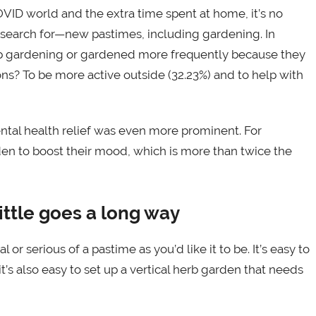
OVID world and the extra time spent at home, it’s no
earch for—new pastimes, including gardening. In
up gardening or gardened more frequently because they
s? To be more active outside (32.23%) and to help with
tal health relief was even more prominent. For
en to boost their mood, which is more than twice the
ittle goes a long way
r serious of a pastime as you’d like it to be. It’s easy to
s also easy to set up a vertical herb garden that needs