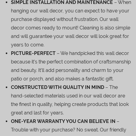
SIMPLE INSTALLATION AND MAINTENANCE
– When
hanging our wall decor, you can expect to have your
purchase displayed without frustration. Our wall
decor comes ready to mount! Cleaning is also simple
and will guarantee your wall decor will look great for
years to come.
PICTURE-PERFECT
– We handpicked this wall decor
because it’s the perfect combination of craftsmanship
and beauty. It’ll add personality and charm to your
patio or porch, and also makes a fantastic gift.
CONSTRUCTED WITH QUALITY IN MIND
– The
hand-selected materials used in our wall decor are
the finest in quality, helping create products that look
great and last for years.
ONE-YEAR WARRANTY YOU CAN BELIEVE IN
–
Trouble with your purchase? No sweat. Our friendly