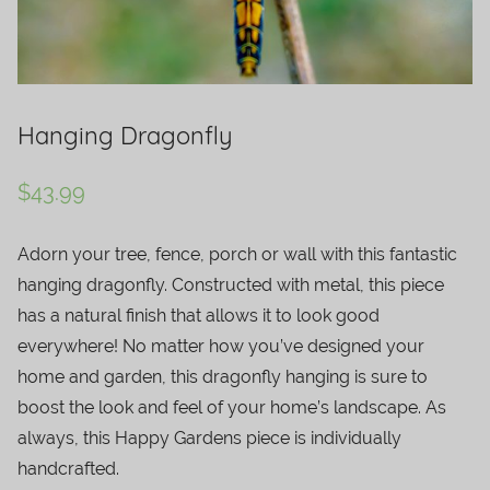
Hanging Dragonfly
$
43.99
Adorn your tree, fence, porch or wall with this fantastic
hanging dragonfly. Constructed with metal, this piece
has a natural finish that allows it to look good
everywhere! No matter how you’ve designed your
home and garden, this dragonfly hanging is sure to
boost the look and feel of your home’s landscape. As
always, this Happy Gardens piece is individually
handcrafted.