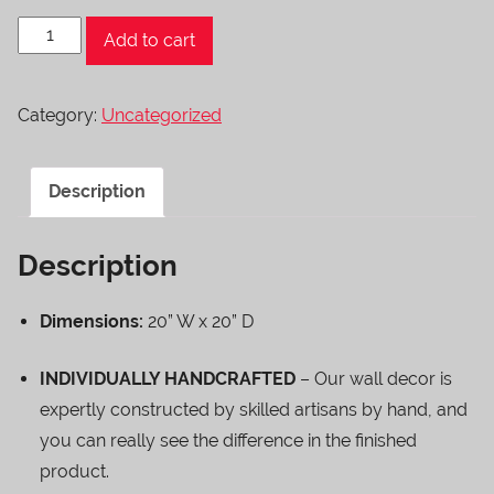
Hanging
Add to cart
Dragonfly
quantity
Category:
Uncategorized
Description
Description
Dimensions:
20” W x 20” D
INDIVIDUALLY HANDCRAFTED
– Our wall decor is
expertly constructed by skilled artisans by hand, and
you can really see the difference in the finished
product.