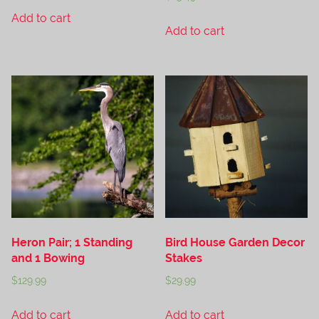
Add to cart
Add to cart
Heron Pair; 1 Standing
Bird House Garden Decor
and 1 Bowing
Stakes
$
129.99
$
29.99
Add to cart
Add to cart