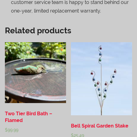
customer service team is happy to stand behind our
one-year, limited replacement warranty.
Related products
Two Tier Bird Bath –
Flamed
Bell Spiral Garden Stake
$
99.99
$
25.49