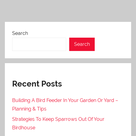
Search
Search
Recent Posts
Building A Bird Feeder In Your Garden Or Yard –
Planning & Tips
Strategies To Keep Sparrows Out Of Your
Birdhouse