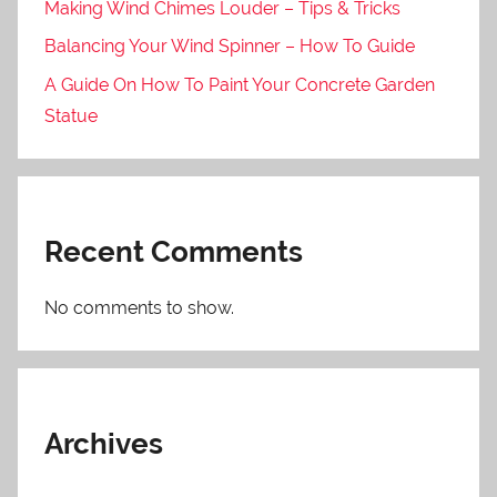
Making Wind Chimes Louder – Tips & Tricks
Balancing Your Wind Spinner – How To Guide
A Guide On How To Paint Your Concrete Garden
Statue
Recent Comments
No comments to show.
Archives